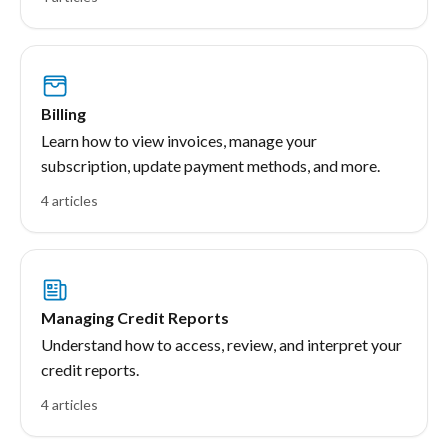
Billing
Learn how to view invoices, manage your
subscription, update payment methods, and more.
4 articles
Managing Credit Reports
Understand how to access, review, and interpret your
credit reports.
4 articles