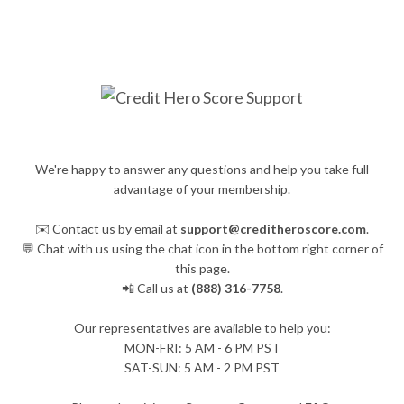
We're happy to answer any questions and help you take full
advantage of your membership.
✉️ Contact us by email at
support@creditheroscore.com
.
💬 Chat with us using the chat icon in the bottom right corner of
this page.
📲 Call us at
(888) 316-7758
.
Our representatives are available to help you:
​MON-FRI: 5 AM - 6 PM PST
SAT-SUN: 5 AM - 2 PM PST