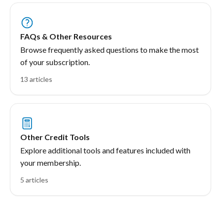
FAQs & Other Resources
Browse frequently asked questions to make the most
of your subscription.
13 articles
Other Credit Tools
Explore additional tools and features included with
your membership.
5 articles