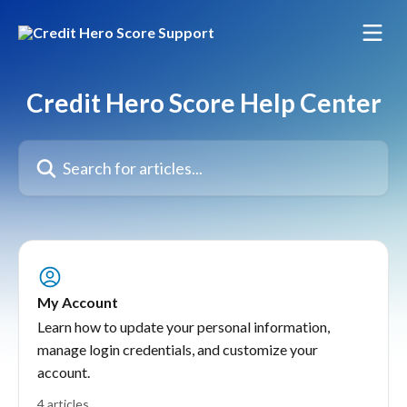
Skip to main content
Credit Hero Score Help Center
Search for articles...
My Account
Learn how to update your personal information,
manage login credentials, and customize your
account.
4 articles